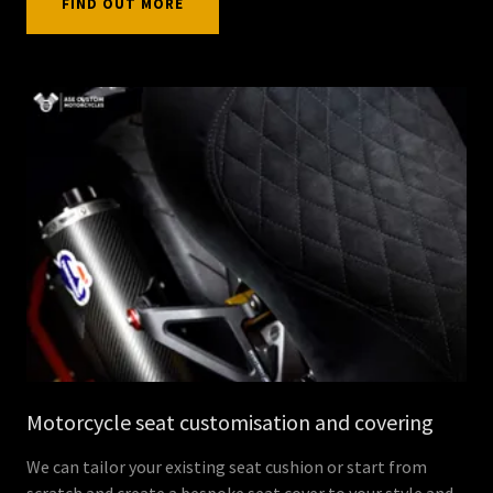
FIND OUT MORE
Motorcycle seat customisation and covering
We can tailor your existing seat cushion or start from
scratch and create a bespoke seat cover to your style and