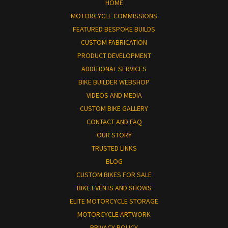
HOME
MOTORCYCLE COMMISSIONS
FEATURED BESPOKE BUILDS
CUSTOM FABRICATION
PRODUCT DEVELOPMENT
ADDITIONAL SERVICES
BIKE BUILDER WEBSHOP
VIDEOS AND MEDIA
CUSTOM BIKE GALLERY
CONTACT AND FAQ
OUR STORY
TRUSTED LINKS
BLOG
CUSTOM BIKES FOR SALE
BIKE EVENTS AND SHOWS
ELITE MOTORCYCLE STORAGE
MOTORCYCLE ARTWORK
PRIVACY POLICY