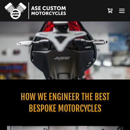
Select Language
▼
HOW WE ENGINEER THE BEST
BESPOKE MOTORCYCLES