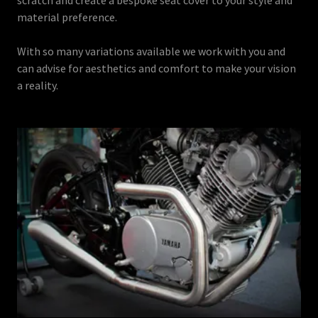
material preference.
With so many variations available we work with you and
can advise for aesthetics and comfort to make your vision
a reality.