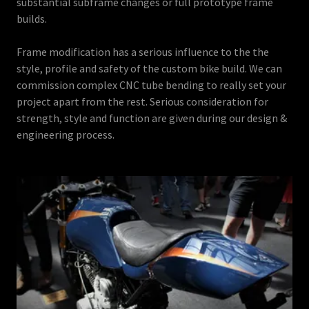
substantial subframe changes or full prototype frame
builds.
Frame modification has a serious influence to the the
style, profile and safety of the custom bike build. We can
commission complex CNC tube bending to really set your
project apart from the rest. Serious consideration for
strength, style and function are given during our design &
engineering process.