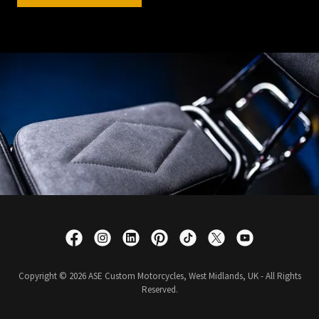
Copyright © 2026 ASE Custom Motorcycles, West Midlands, UK - All Rights
Reserved.