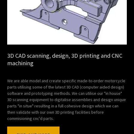
3D CAD scanning, design, 3D printing and CNC
machining
We are able model and create specific made-to-order motorcycle
parts utilising some of the latest 3D CAD (computer aided design)
software and prototyping methods. We can utilise our "in house"
3D scanning equipment to digitalise assemblies and design unique
parts "in situe" resulting in a full cohesive design which we can
then validate with our own 3D printing facilities before
commisioning cnc'd parts.