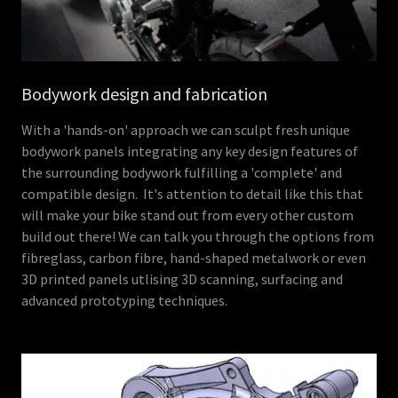
Bodywork design and fabrication
With a 'hands-on' approach we can sculpt fresh unique
bodywork panels integrating any key design features of
the surrounding bodywork fulfilling a 'complete' and
compatible design. It's attention to detail like this that
will make your bike stand out from every other custom
build out there! We can talk you through the options from
fibreglass, carbon fibre, hand-shaped metalwork or even
3D printed panels utlising 3D scanning, surfacing and
advanced prototyping techniques.