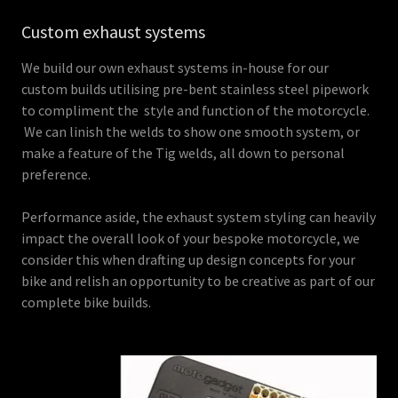
Custom exhaust systems
We build our own exhaust systems in-house for our
custom builds utilising pre-bent stainless steel pipework
to compliment the style and function of the motorcycle.
We can linish the welds to show one smooth system, or
make a feature of the Tig welds, all down to personal
preference.
Performance aside, the exhaust system styling can heavily
impact the overall look of your bespoke motorcycle, we
consider this when drafting up design concepts for your
bike and relish an opportunity to be creative as part of our
complete bike builds.