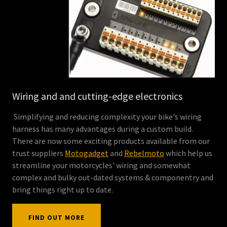
Wiring and and cutting-edge electronics
Simplifying and reducing complexity your bike's wiring
harness has many advantages during a custom build.
There are now some exciting products available from our
trust suppliers
Motogadget
and
Rebelmoto
which help us
streamline your motorcycles' wiring and somewhat
complex and bulky out-dated systems & componentry and
bring things right up to date.
FIND OUT MORE