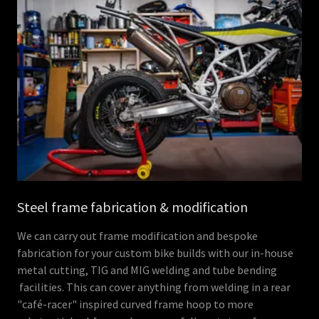
Steel frame fabrication & modification
We can carry out frame modification and bespoke
fabrication for your custom bike builds with our in-house
metal cutting, TIG and MIG welding and tube bending
facilities. This can cover anything from welding in a rear
"café-racer" inspired curved frame hoop to more