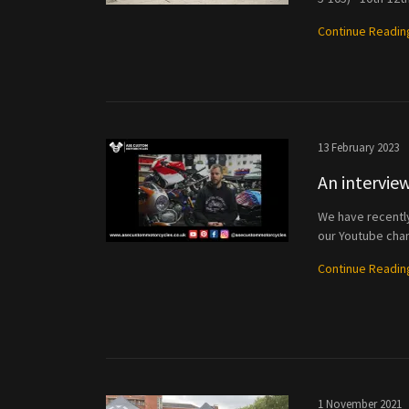
Continue Readin
13 February 2023
An intervi
We have recently 
our Youtube chan
Continue Readin
1 November 2021