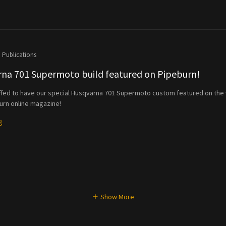
Publications
na 701 Supermoto build featured on Pipeburn!
ffed to have our special Husqvarna 701 Supermoto custom featured on the
rn online magazine!
g
Show More