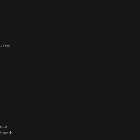
hat we
ique
(Stand: