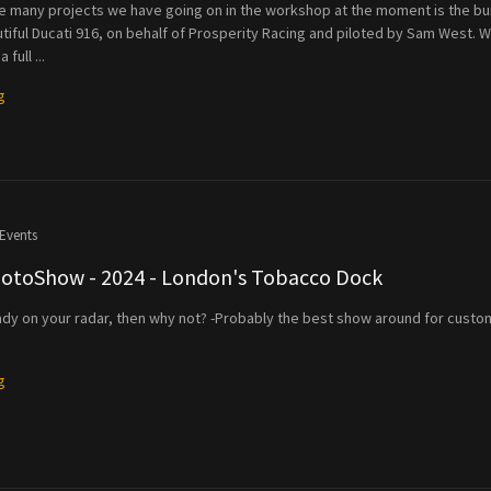
he many projects we have going on in the workshop at the moment is the bu
utiful Ducati 916, on behalf of Prosperity Racing and piloted by Sam West. 
full ...
g
Events
MotoShow - 2024 - London's Tobacco Dock
lready on your radar, then why not? -Probably the best show around for custo
g