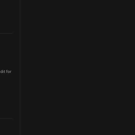
dit for