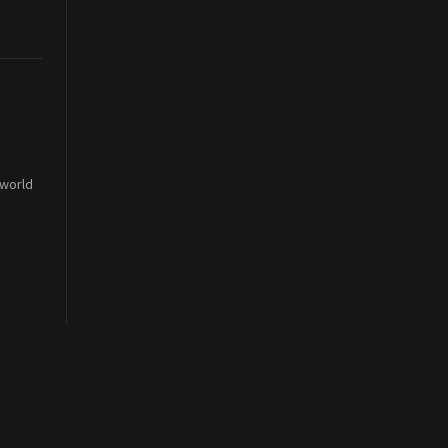
 world