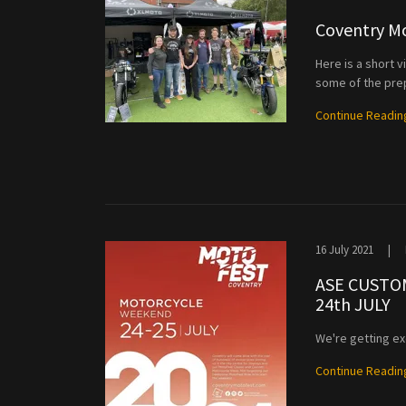
Coventry Mo
Here is a short 
some of the pre
Continue Readin
16 July 2021
|
ASE CUSTO
24th JULY
We're getting ex
Continue Readin