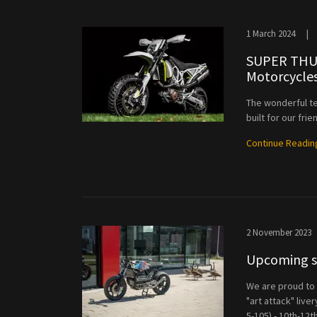
1 March 2024
|
SUPER THUM
Motorcycle
The wonderful t
built for our frie
Continue Readin
2 November 2023
Upcoming sh
We are proud to 
"art attack" live
5-105) - 10th-12t