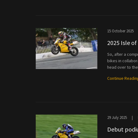
15 October 2025
2025 Isle o
So, after a comp
bikes in collabo
head over to the 
Continue Readin
29 July 2025
|
Debut podiu