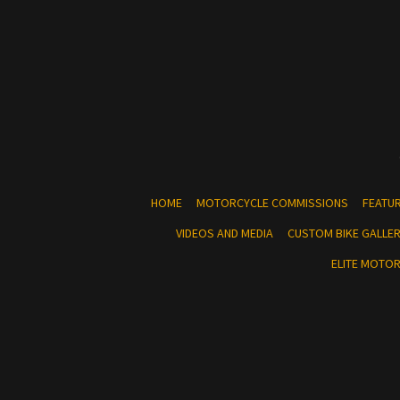
HOME
MOTORCYCLE COMMISSIONS
FEATU
VIDEOS AND MEDIA
CUSTOM BIKE GALLE
ELITE MOTO