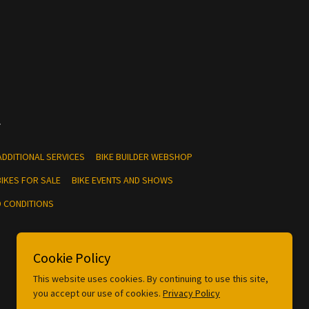
.
ADDITIONAL SERVICES
BIKE BUILDER WEBSHOP
IKES FOR SALE
BIKE EVENTS AND SHOWS
 CONDITIONS
Cookie Policy
This website uses cookies. By continuing to use this site,
you accept our use of cookies.
Privacy Policy