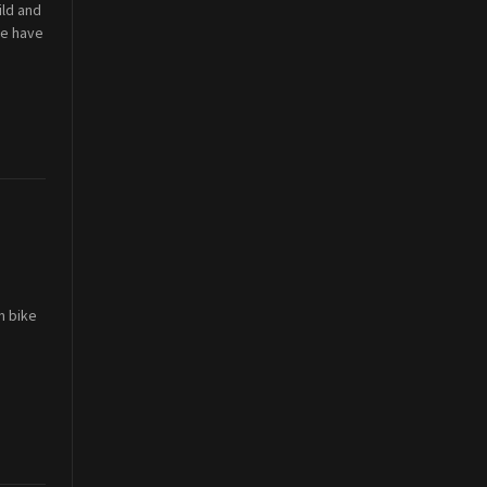
ild and
We have
m bike