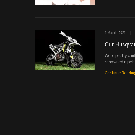
1 March 2021
|
Our Husqvar
Were pretty chu
renowned Pipebu
Continue Readin