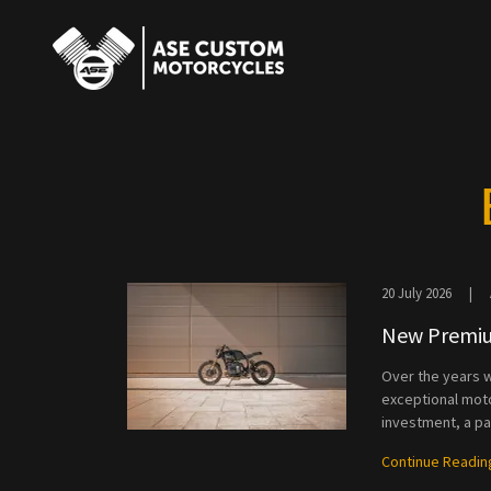
20 July 2026
|
New Premiu
Over the years w
exceptional moto
investment, a pas
Continue Readin