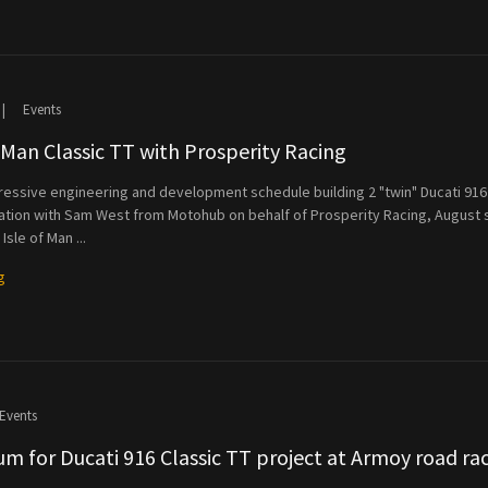
|
Events
f Man Classic TT with Prosperity Racing
ressive engineering and development schedule building 2 "twin" Ducati 916
ration with Sam West from Motohub on behalf of Prosperity Racing, August
Isle of Man ...
g
Events
m for Ducati 916 Classic TT project at Armoy road ra