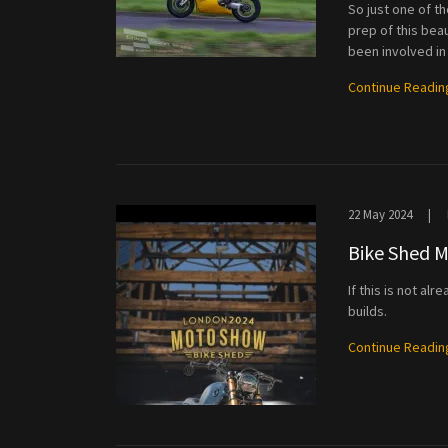
So just one of t
prep of this bea
been involved in a 
Continue Readin
22 May 2024
|
Bike Shed 
If this is not a
builds.
Continue Readin