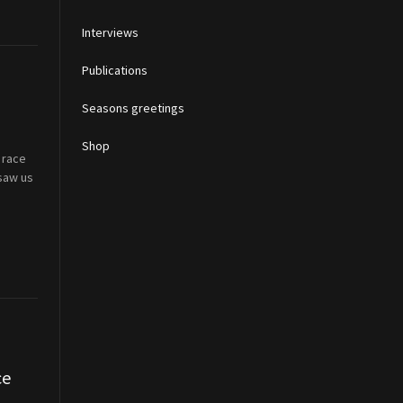
Interviews
Publications
Seasons greetings
Shop
 race
 saw us
ce