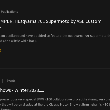
Publications
PER: Husqvarna 701 Supermoto by ASE Custom
s
eam at Bikebound have decided to feature the Husqvarna 701 supermoto t
nd Chris a little while back.
g
|
Events
ows - Winter 2023.....
present our very special BMW K100 collaborative project featuring very un
ry that will be on display at the the Classic Motor Show at Birmingham's NEC 
h Novem...