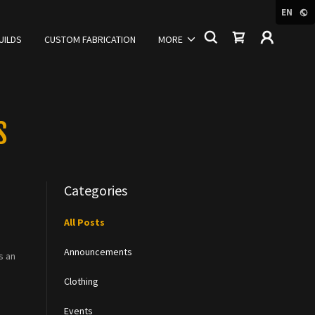
EN
UILDS
CUSTOM FABRICATION
MORE
S
Categories
All Posts
Announcements
s an
Clothing
Events