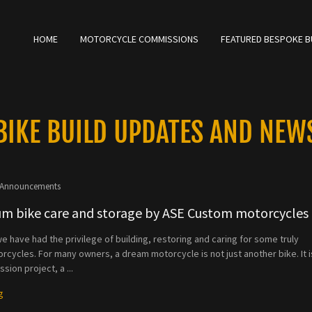
Select Language
▼
HOME
MOTORCYCLE COMMISSIONS
FEATURED BESPOKE B
BIKE BUILD UPDATES AND NEW
Announcements
m bike care and storage by ASE Custom motorcycles
e have had the privilege of building, restoring and caring for some truly
rcycles. For many owners, a dream motorcycle is not just another bike. It i
sion project, a ...
g