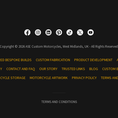
Copyright © 2026 ASE Custom Motorcycles, West Midlands, UK - All Rights Reserved
RED BESPOKE BUILDS
CUSTOM FABRICATION
PRODUCT DEVELOPMENT
RY
CONTACT AND FAQ
OUR STORY
TRUSTED LINKS
BLOG
CUSTOM B
RCYCLE STORAGE
MOTORCYCLE ARTWORK
PRIVACY POLICY
TERMS AND
TERMS AND CONDITIONS