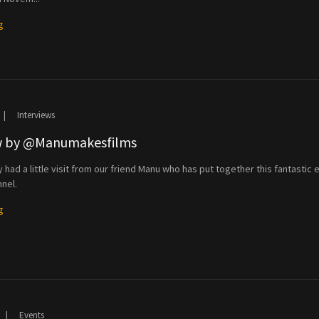
g
|
Interviews
ew by @Manumakesfilms
had a little visit from our friend Manu who has put together this fantastic e
nel.
g
|
Events