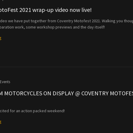
toFest 2021 wrap-up video now live!
video we have put together from Coventry Motofest 2021. Walking you thou
paration work, some workshop previews and the day itself!
g
Events
M MOTORCYCLES ON DISPLAY @ COVENTRY MOTOFE
cited for an action packed weekend!
g