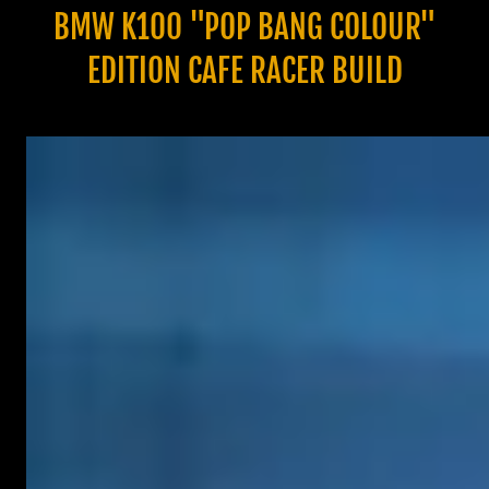
BMW K100 "POP BANG COLOUR"
EDITION CAFE RACER BUILD