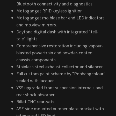
Bluetooth connectivity and diagnostics.
Motogadget RFID keyless ignition.
Motogadget mo.blaze bar end LED indicators
and mo.view mirrors.
Daytona digital dash with integrated "tell-
tale" lights.
Comprehensive restoration including vapour-
blasted powertrain and powder-coated
chassis components.
Stainless steel exhaust collector and silencer.
Full custom paint scheme by "Popbangcolour"
sealed with lacquer.
YSS upgraded front suspension internals and
rear shock absorber.
Billet CNC rear-sets.
ASE side mounted number plate bracket with
integrated LED light.