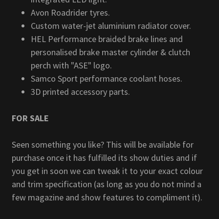
Avon Roadrider tyres.
Custom water-jet aluminium radiator cover.
HEL Performance braided brake lines and
personalised brake master cylinder & clutch
perch with "ASE" logo.
Samco Sport performance coolant hoses.
3D printed accessory parts.
FOR SALE
Seen something you like? This will be available for
purchase once it has fulfilled its show duties and if
you get in soon we can tweak it to your exact colour
and trim specification (as long as you do not mind a
few magazine and show features to compliment it).