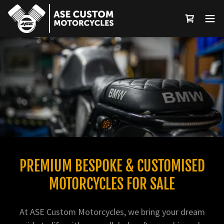
Select Language
▼
PREMIUM BESPOKE & CUSTOMISED
MOTORCYCLES FOR SALE
At ASE Custom Motorcycles, we bring your dream