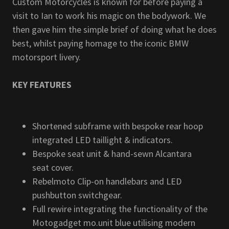
Custom Motorcycles is known for before paying a
visit to Ian to work his magic on the bodywork. We
then gave him the simple brief of doing what he does
best, whilst paying homage to the iconic BMW
motorsport livery.
KEY FEATURES
Shortened subframe with bespoke rear hoop
integrated LED taillight & indicators.
Bespoke seat unit & hand-sewn Alcantara
seat cover.
Rebelmoto Clip-on handlebars and LED
pushbutton switchgear.
Full rewire integrating the functionality of the
Motogadget mo.unit blue utilising modern