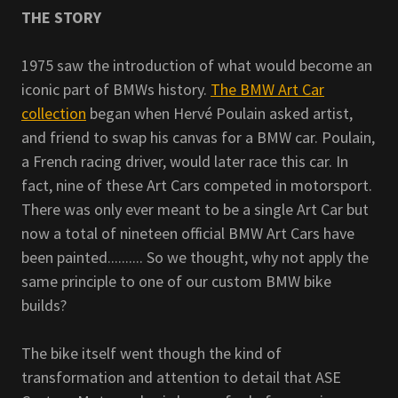
THE STORY
1975 saw the introduction of what would become an
iconic part of BMWs history.
The BMW Art Car
collection
began when Hervé Poulain asked artist,
and friend to swap his canvas for a BMW car. Poulain,
a French racing driver, would later race this car. In
fact, nine of these Art Cars competed in motorsport.
There was only ever meant to be a single Art Car but
now a total of nineteen official BMW Art Cars have
been painted.......... So we thought, why not apply the
same principle to one of our custom BMW bike
builds?
The bike itself went though the kind of
transformation and attention to detail that ASE