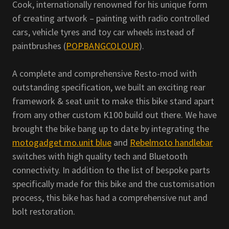
Cook, internationally renowned for his unique form
of creating artwork – painting with radio controlled
cars, vehicle tyres and toy car wheels instead of
paintbrushes (
POPBANGCOLOUR
).
A complete and comprehensive Resto-mod with
outstanding specification, we built an exciting rear
framework & seat unit to make this bike stand apart
from any other custom K100 build out there. We have
brought the bike bang up to date by integrating the
motogadget mo.unit blue
and
Rebelmoto handlebar
switches with high quality tech and Bluetooth
connectivity. In addition to the list of bespoke parts
specifically made for this bike and the customisation
process, this bike has had a comprehensive nut and
bolt restoration.