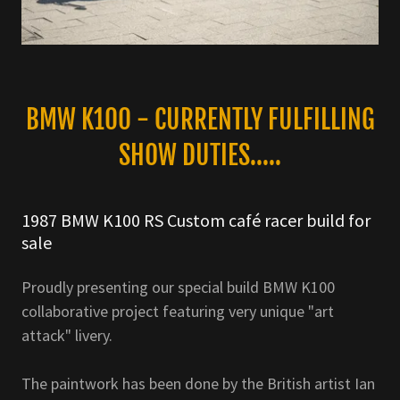
BMW K100 - CURRENTLY FULFILLING
SHOW DUTIES.....
1987 BMW K100 RS Custom café racer build for
sale
Proudly presenting our special build BMW K100
collaborative project featuring very unique "art
attack" livery.
The paintwork has been done by the British artist Ian