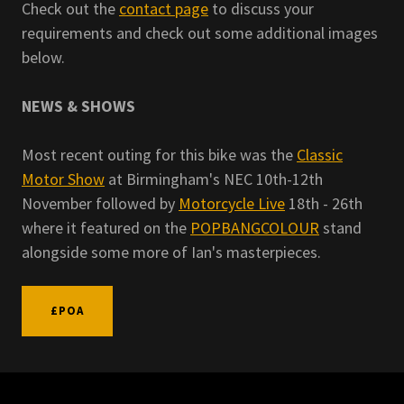
Check out the
contact page
to discuss your
requirements and check out some additional images
below.
NEWS & SHOWS
Most recent outing for this bike was the
Classic
Motor Show
at Birmingham's NEC 10th-12th
November followed by
Motorcycle Live
18th - 26th
where it featured on the
POPBANGCOLOUR
stand
alongside some more of Ian's masterpieces.
£POA