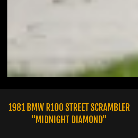
1981 BMW R100 STREET SCRAMBLER
"MIDNIGHT DIAMOND"