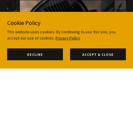
Cookie Policy
This website uses cookies. By continuing to use this site, you
accept our use of cookies.
Privacy Policy
DECLINE
ACCEPT & CLOSE
A rare opportunity to buy a ready-to -ride dream
machine, for sale on behalf of its custodian Joe, this
1981 BMW R100 RS came a long way from where we
began, starting with a heavily crusty and corroded
bike we went on an exciting journey, breathing a
fresh lease of life into this black beauty.