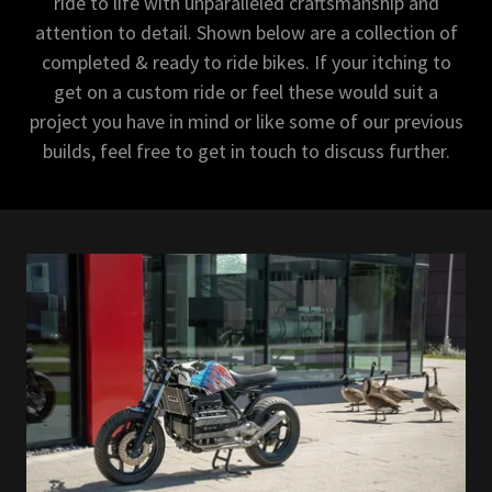
ride to life with unparalleled craftsmanship and
attention to detail. Shown below are a collection of
completed & ready to ride bikes. If your itching to
get on a custom ride or feel these would suit a
project you have in mind or like some of our previous
builds, feel free to get in touch to discuss further.